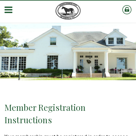
Member Registration
Instructions