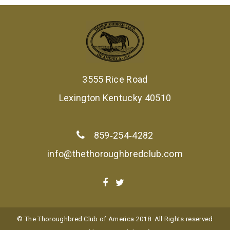
3555 Rice Road
Lexington Kentucky 40510
859‑254‑4282
info@thethoroughbredclub.com
© The Thoroughbred Club of America 2018. All Rights reserved