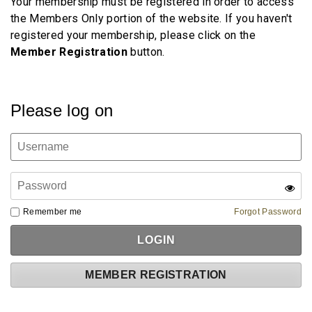
Your membership must be registered in order to access
the Members Only portion of the website. If you haven't
registered your membership, please click on the
Member
Registration
button.
Please log on
Remember me
Forgot Password
MEMBER REGISTRATION