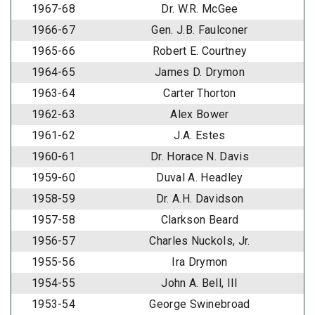
1967-68
Dr. W.R. McGee
1966-67
Gen. J.B. Faulconer
1965-66
Robert E. Courtney
1964-65
James D. Drymon
1963-64
Carter Thorton
1962-63
Alex Bower
1961-62
J.A. Estes
1960-61
Dr. Horace N. Davis
1959-60
Duval A. Headley
1958-59
Dr. A.H. Davidson
1957-58
Clarkson Beard
1956-57
Charles Nuckols, Jr.
1955-56
Ira Drymon
1954-55
John A. Bell, III
1953-54
George Swinebroad