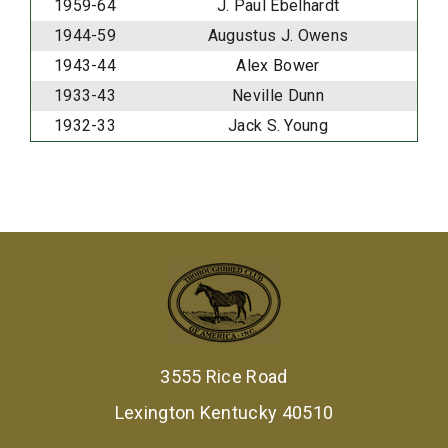
1959-64
J. Paul Ebelhardt
1944-59
Augustus J. Owens
1943-44
Alex Bower
1933-43
Neville Dunn
1932-33
Jack S. Young
3555 Rice Road
Lexington Kentucky 40510