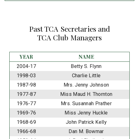
Past TCA Secretaries and
TCA Club Managers
YEAR
NAME
2004-17
Betty S. Flynn
1998-03
Charlie Little
1987-98
Mrs. Jenny Johnson
1977-87
Miss Maud H. Thornton
1976-77
Mrs. Susannah Prather
1969-76
Miss Jenny Huckle
1968-69
John Patrick Kelly
1966-68
Dan M. Bowmar