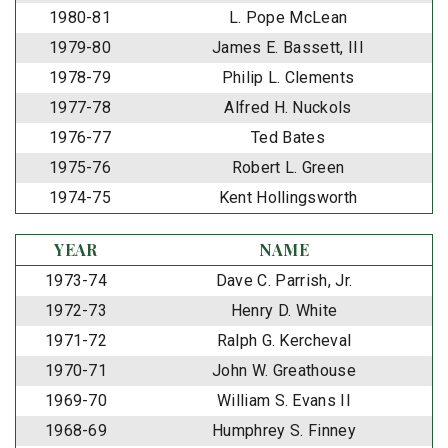
1980-81
L. Pope McLean
1979-80
James E. Bassett, III
1978-79
Philip L. Clements
1977-78
Alfred H. Nuckols
1976-77
Ted Bates
1975-76
Robert L. Green
1974-75
Kent Hollingsworth
YEAR
NAME
1973-74
Dave C. Parrish, Jr.
1972-73
Henry D. White
1971-72
Ralph G. Kercheval
1970-71
John W. Greathouse
1969-70
William S. Evans II
1968-69
Humphrey S. Finney