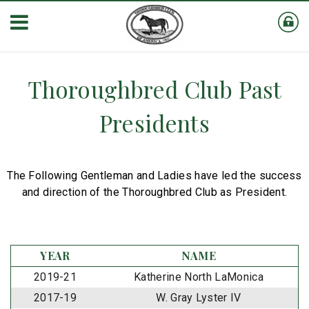
Thoroughbred Club Past
Presidents
The Following Gentleman and Ladies have led the success
and direction of the Thoroughbred Club as President.
YEAR
NAME
2019-21
Katherine North LaMonica
2017-19
W. Gray Lyster IV