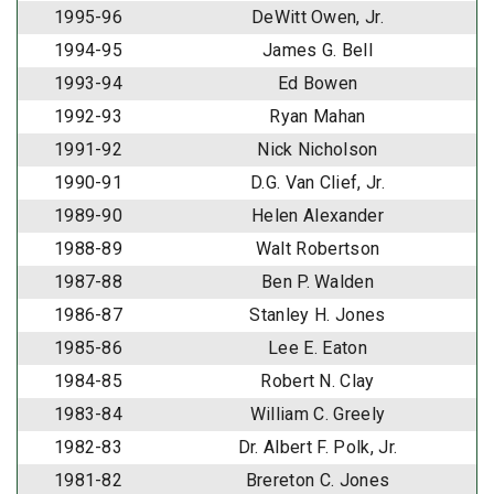
1995-96
DeWitt Owen, Jr.
1994-95
James G. Bell
1993-94
Ed Bowen
1992-93
Ryan Mahan
1991-92
Nick Nicholson
1990-91
D.G. Van Clief, Jr.
1989-90
Helen Alexander
1988-89
Walt Robertson
1987-88
Ben P. Walden
1986-87
Stanley H. Jones
1985-86
Lee E. Eaton
1984-85
Robert N. Clay
1983-84
William C. Greely
1982-83
Dr. Albert F. Polk, Jr.
1981-82
Brereton C. Jones