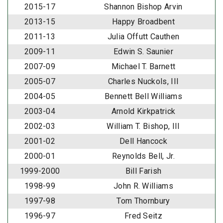
2015-17
Shannon Bishop Arvin
2013-15
Happy Broadbent
2011-13
Julia Offutt Cauthen
2009-11
Edwin S. Saunier
2007-09
Michael T. Barnett
2005-07
Charles Nuckols, III
2004-05
Bennett Bell Williams
2003-04
Arnold Kirkpatrick
2002-03
William T. Bishop, III
2001-02
Dell Hancock
2000-01
Reynolds Bell, Jr.
1999-2000
Bill Farish
1998-99
John R. Williams
1997-98
Tom Thornbury
1996-97
Fred Seitz