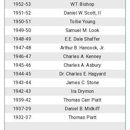
1952-53
W.T. Bishop
1951-52
Daniel W. Scott, II
1950-51
Tollie Young
1949-50
Samuel M. Look
1948-49
E.E. Dale Shaffer
1947-48
Arthur B. Hancock, Jr.
1946-47
Charles A. Kenney
1945-46
Charles A. Asbury
1944-45
Dr. Charles E. Hagyard
1943-44
James C. Stone
1942-43
Ira Drymon
1939-42
Thomas Carr Piatt
1937-39
Daniel B. Midkiff
1932-37
Thomas Piatt